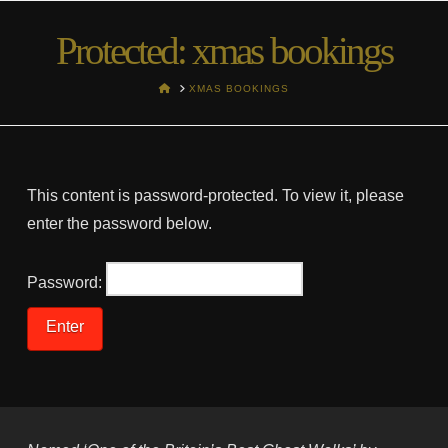
Protected: xmas bookings
HOME
XMAS BOOKINGS
This content is password-protected. To view it, please
enter the password below.
Password: