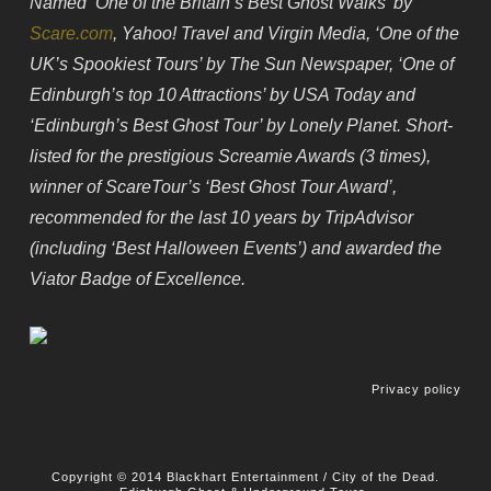
Named ‘One of the Britain’s Best Ghost Walks’ by
Scare.com
, Yahoo! Travel and Virgin Media, ‘One of the
UK’s Spookiest Tours’ by The Sun Newspaper, ‘One of
Edinburgh’s top 10 Attractions’ by USA Today and
‘Edinburgh’s Best Ghost Tour’ by Lonely Planet. Short-
listed for the prestigious Screamie Awards (3 times),
winner of ScareTour’s ‘Best Ghost Tour Award’,
recommended for the last 10 years by TripAdvisor
(including ‘Best Halloween Events’) and awarded the
Viator Badge of Excellence.
Privacy policy
Copyright © 2014 Blackhart Entertainment / City of the Dead.