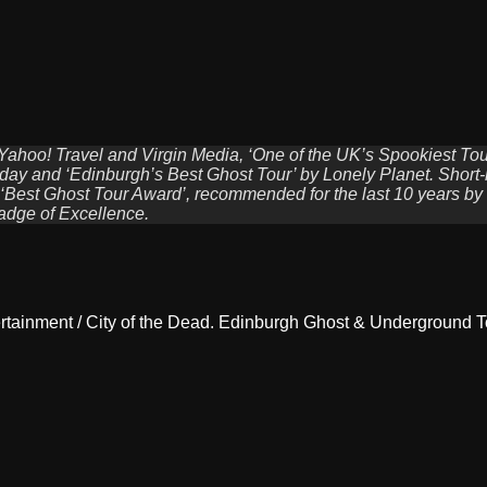
 Yahoo! Travel and Virgin Media, ‘One of the UK’s Spookiest To
ay and ‘Edinburgh’s Best Ghost Tour’ by Lonely Planet. Short-li
 ‘Best Ghost Tour Award’, recommended for the last 10 years by
adge of Excellence.
rtainment / City of the Dead. Edinburgh Ghost & Underground T