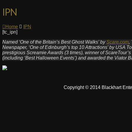
IPN
Home
IPN
[tc_ipn]
Named ‘One of the Britain’s Best Ghost Walks’ by
Scare.com
,
Newspaper, ‘One of Edinburgh’s top 10 Attractions’ by USA Tod
prestigious Screamie Awards (3 times), winner of ScareTour’s
(including ‘Best Halloween Events’) and awarded the Viator B
Copyright © 2014 Blackhart Ente