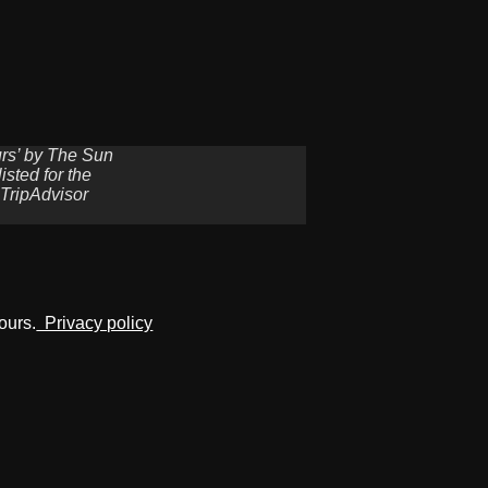
urs’ by The Sun
sted for the
 TripAdvisor
ours.
Privacy policy